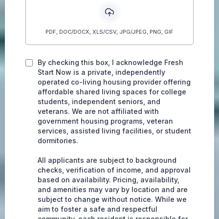
PDF, DOC/DOCX, XLS/CSV, JPG/JPEG, PNG, GIF
By checking this box, I acknowledge Fresh
Start Now is a private, independently
operated co-living housing provider offering
affordable shared living spaces for college
students, independent seniors, and
veterans. We are not affiliated with
government housing programs, veteran
services, assisted living facilities, or student
dormitories.
All applicants are subject to background
checks, verification of income, and approval
based on availability. Pricing, availability,
and amenities may vary by location and are
subject to change without notice. While we
aim to foster a safe and respectful
community, each resident is responsible for