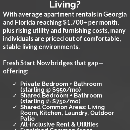
Living?
With average apartment rentals in Georgia
and Florida reaching $1,700+ per month,
plus rising utility and furnishing costs, many
individuals are priced out of comfortable,
stable living environments.
Fresh Start Now bridges that gap—
offering:
Private Bedroom + Bathroom
(starting @ $950/mo)
Shared Bedroom + Bathroom
(starting @ $750/mo)
Shared Common Areas: Living
Room, Kitchen, Laundry, Outdoor
Patio
All-Inclusive Rent & Utilities