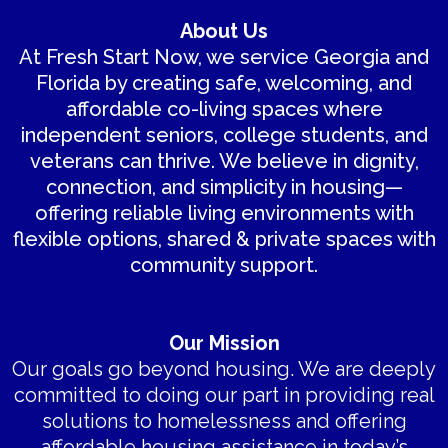
About Us
At Fresh Start Now, we service Georgia and
Florida by creating safe, welcoming, and
affordable co-living spaces where
independent seniors, college students, and
veterans can thrive. We believe in dignity,
connection, and simplicity in housing—
offering reliable living environments with
flexible options, shared & private spaces with
community support.
Our Mission
Our goals go beyond housing. We are deeply
committed to doing our part in providing real
solutions to homelessness and offering
affordable housing assistance in today’s