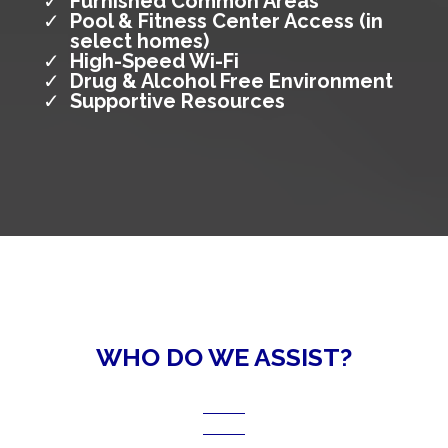
Furnished Common Areas
Pool & Fitness Center Access (in
select homes)
High-Speed Wi-Fi
Drug & Alcohol Free Environment
Supportive Resources
WHO DO WE ASSIST?