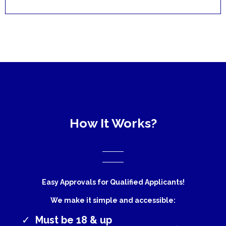
How It Works?
Easy Approvals for Qualified Applicants!
We make it simple and accessible:
Must be 18 & up