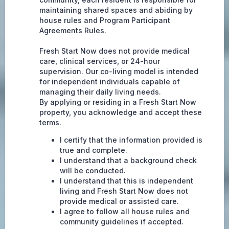
maintaining shared spaces and abiding by
house rules and Program Participant
Agreements Rules.
Fresh Start Now does not provide medical
care, clinical services, or 24-hour
supervision. Our co-living model is intended
for independent individuals capable of
managing their daily living needs.
By applying or residing in a Fresh Start Now
property, you acknowledge and accept these
terms.
I certify that the information provided is
true and complete.
I understand that a background check
will be conducted.
I understand that this is independent
living and Fresh Start Now does not
provide medical or assisted care.
I agree to follow all house rules and
community guidelines if accepted.