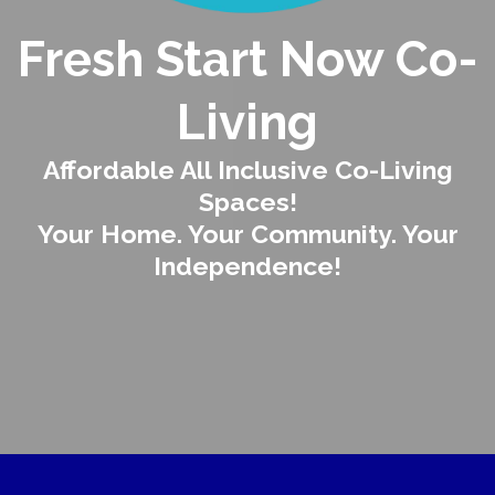
Fresh Start Now Co-
Living
Affordable All Inclusive Co-Living
Spaces!
Your Home. Your Community. Your
Independence!