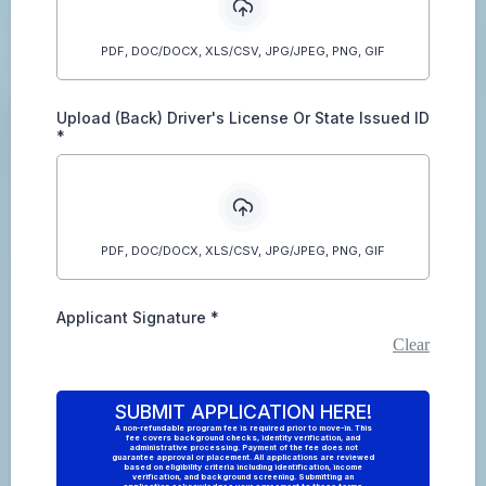
PDF, DOC/DOCX, XLS/CSV, JPG/JPEG, PNG, GIF
Upload (Back) Driver's License Or State Issued ID
*
PDF, DOC/DOCX, XLS/CSV, JPG/JPEG, PNG, GIF
Applicant Signature
*
Clear
SUBMIT APPLICATION HERE!
A non-refundable program fee is required prior to move-in. This
fee covers background checks, identity verification, and
administrative processing. Payment of the fee does not
guarantee approval or placement. All applications are reviewed
based on eligibility criteria including identification, income
verification, and background screening. Submitting an