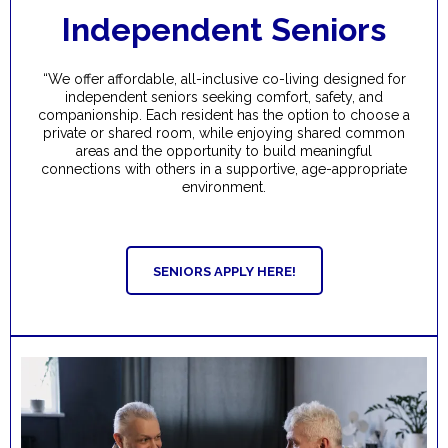
Independent Seniors
“We offer affordable, all-inclusive co-living designed for
independent seniors seeking comfort, safety, and
companionship. Each resident has the option to choose a
private or shared room, while enjoying shared common
areas and the opportunity to build meaningful
connections with others in a supportive, age-appropriate
environment.
SENIORS APPLY HERE!