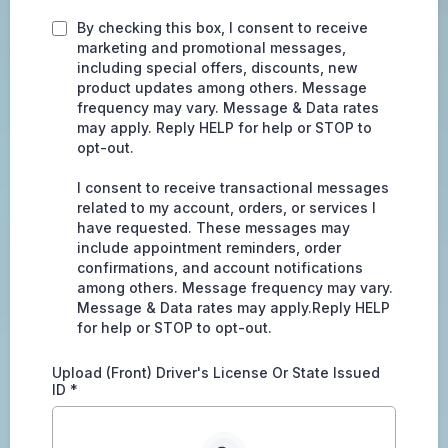
By checking this box, I consent to receive
marketing and promotional messages,
including special offers, discounts, new
product updates among others. Message
frequency may vary. Message & Data rates
may apply. Reply HELP for help or STOP to
opt-out.
I consent to receive transactional messages
related to my account, orders, or services I
have requested. These messages may
include appointment reminders, order
confirmations, and account notifications
among others. Message frequency may vary.
Message & Data rates may apply.Reply HELP
for help or STOP to opt-out.
Upload (Front) Driver's License Or State Issued
ID
*