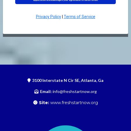
application acknowledges your agreement to these terms.
Privacy Policy
|
Terms of Service
3100 Interstate N Cir SE, Atlanta, Ga
Email:
info@freshstartnow.org
Site:
www.freshstartnow.org