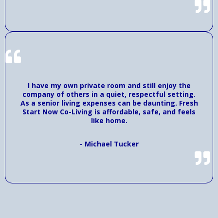
I have my own private room and still enjoy the
company of others in a quiet, respectful setting.
As a senior living expenses can be daunting. Fresh
Start Now Co-Living is affordable, safe, and feels
like home.
- Michael Tucker