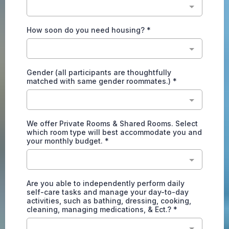
How soon do you need housing?
*
Gender (all participants are thoughtfully
matched with same gender roommates.)
*
We offer Private Rooms & Shared Rooms. Select
which room type will best accommodate you and
your monthly budget.
*
Are you able to independently perform daily
self-care tasks and manage your day-to-day
activities, such as bathing, dressing, cooking,
cleaning, managing medications, & Ect.?
*