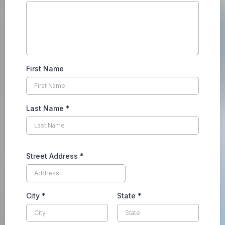
First Name
Last Name
*
Street Address
*
City
*
State
*