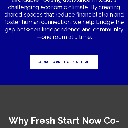
challenging economic climate. By creating
shared spaces that reduce financial strain and
foster human connection, we help bridge the
gap between independence and community
—one room at a time.
SUBMIT APPLICATION HERE!
Why Fresh Start Now Co-