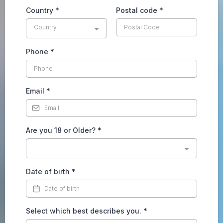
Country
*
Postal code
*
Country
Phone
*
Email
*
Are you 18 or Older?
*
Date of birth
*
Select which best describes you.
*