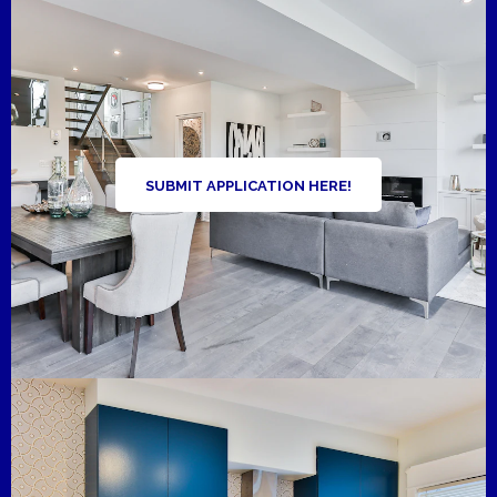
SUBMIT APPLICATION HERE!