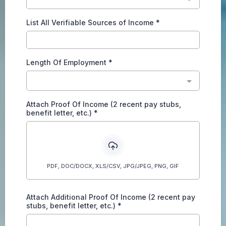
List All Verifiable Sources of Income
*
Length Of Employment
*
Attach Proof Of Income (2 recent pay stubs,
benefit letter, etc.)
*
PDF, DOC/DOCX, XLS/CSV, JPG/JPEG, PNG, GIF
Attach Additional Proof Of Income (2 recent pay
stubs, benefit letter, etc.)
*