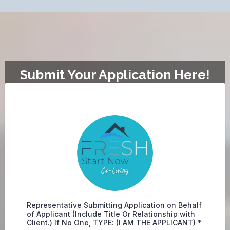
Submit Your Application Here!
Representative Submitting Application on Behalf
of Applicant (Include Title Or Relationship with
Client.) If No One, TYPE: (I AM THE APPLICANT)
*