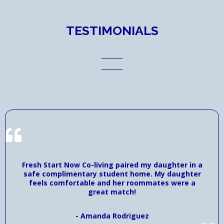
TESTIMONIALS
Fresh Start Now Co-living paired my daughter in a
safe complimentary student home. My daughter
feels comfortable and her roommates were a
great match!
- Amanda Rodriguez