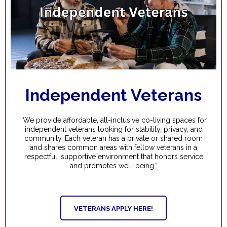
Independent Veterans
“We provide affordable, all-inclusive co-living spaces for
independent veterans looking for stability, privacy, and
community. Each veteran has a private or shared room
and shares common areas with fellow veterans in a
respectful, supportive environment that honors service
and promotes well-being.”
VETERANS APPLY HERE!