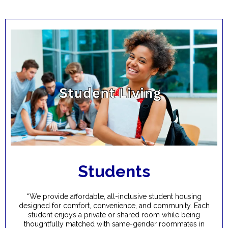
Students
“We provide affordable, all-inclusive student housing
designed for comfort, convenience, and community. Each
student enjoys a private or shared room while being
thoughtfully matched with same-gender roommates in