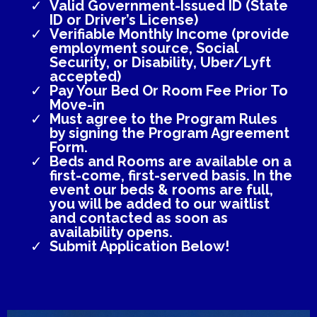
Valid Government-Issued ID (State
ID or Driver’s License)
Verifiable Monthly Income (provide
employment source, Social
Security, or Disability, Uber/Lyft
accepted)
Pay Your Bed Or Room Fee Prior To
Move-in
Must agree to the Program Rules
by signing the Program Agreement
Form.
Beds and Rooms are available on a
first-come, first-served basis. In the
event our beds & rooms are full,
you will be added to our waitlist
and contacted as soon as
availability opens.
Submit Application Below!