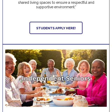
shared living spaces to ensure a respectful and
supportive environment.”
STUDENTS APPLY HERE!